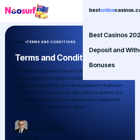
best
online
casinos.c
Best Casinos 20
MAIN
TERMS AND CONDITIONS
Deposit and Wit
Terms and Conditions
Bonuses
This website is operated as an independent
informational and comparison platform reviewing online
casinos and wagering services accessible to Australian
users. We work to provide all users with transparent and
non-biased information, and we ask you to respect the
rules of conduct on our site in return.
WRITTEN BY
Marcus O Sullivan
01 July 2026