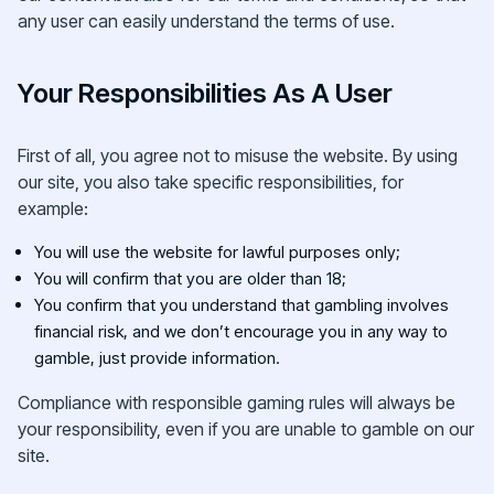
any user can easily understand the terms of use.
Your Responsibilities As A User
First of all, you agree not to misuse the website. By using
our site, you also take specific responsibilities, for
example:
You will use the website for lawful purposes only;
You will confirm that you are older than 18;
You confirm that you understand that gambling involves
financial risk, and we don’t encourage you in any way to
gamble, just provide information.
Compliance with responsible gaming rules will always be
your responsibility, even if you are unable to gamble on our
site.