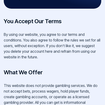
You Accept Our Terms
By using our website, you agree to our terms and
conditions. You also agree to follow the rules we set for all
users, without exception. If you don’t like it, we suggest
you delete your account here and refrain from using our
website in the future.
What We Offer
This website does not provide gambling services. We do
not accept bets, process wagers, hold player funds,
create gambling accounts, or operate as a licensed
gambling provider. All you can get is informational