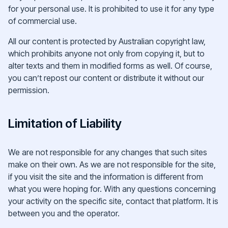
for your personal use. It is prohibited to use it for any type
of commercial use.
All our content is protected by Australian copyright law,
which prohibits anyone not only from copying it, but to
alter texts and them in modified forms as well. Of course,
you can’t repost our content or distribute it without our
permission.
Limitation of Liability
We are not responsible for any changes that such sites
make on their own. As we are not responsible for the site,
if you visit the site and the information is different from
what you were hoping for. With any questions concerning
your activity on the specific site, contact that platform. It is
between you and the operator.