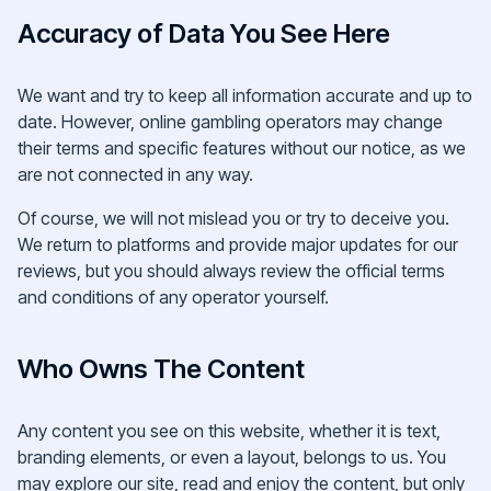
Accuracy of Data You See Here
We want and try to keep all information accurate and up to
date. However, online gambling operators may change
their terms and specific features without our notice, as we
are not connected in any way.
Of course, we will not mislead you or try to deceive you.
We return to platforms and provide major updates for our
reviews, but you should always review the official terms
and conditions of any operator yourself.
Who Owns The Content
Any content you see on this website, whether it is text,
branding elements, or even a layout, belongs to us. You
may explore our site, read and enjoy the content, but only