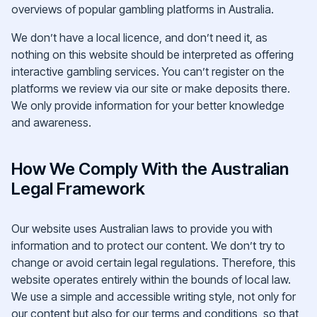
overviews of popular gambling platforms in Australia.
We don’t have a local licence, and don’t need it, as
nothing on this website should be interpreted as offering
interactive gambling services. You can’t register on the
platforms we review via our site or make deposits there.
We only provide information for your better knowledge
and awareness.
How We Comply With the Australian
Legal Framework
Our website uses Australian laws to provide you with
information and to protect our content. We don’t try to
change or avoid certain legal regulations. Therefore, this
website operates entirely within the bounds of local law.
We use a simple and accessible writing style, not only for
our content but also for our terms and conditions, so that