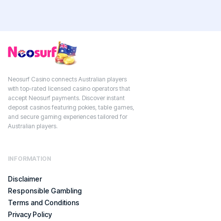
Neosurf Casino connects Australian players
with top-rated licensed casino operators that
accept Neosurf payments. Discover instant
deposit casinos featuring pokies, table games,
and secure gaming experiences tailored for
Australian players.
INFORMATION
Disclaimer
Responsible Gambling
Terms and Conditions
Privacy Policy